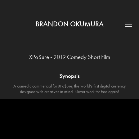
BRANDON OKUMURA
XPo$ure - 2019 Comedy Short Film
Synopsis
A comedic commercial for XPo$ure, the world's first digital currency
designed with creatives in mind. Never work for free again!