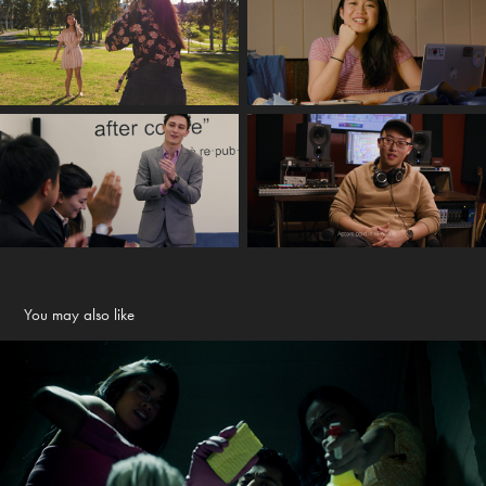
You may also like
The Evil Tread - 2023 Comedy Short Film