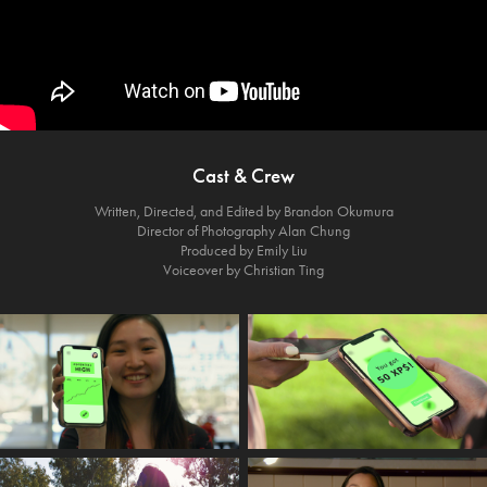
Cast & Crew
Written, Directed, and Edited by Brandon Okumura
Director of Photography Alan Chung
Produced by Emily Liu
Voiceover by Christian Ting