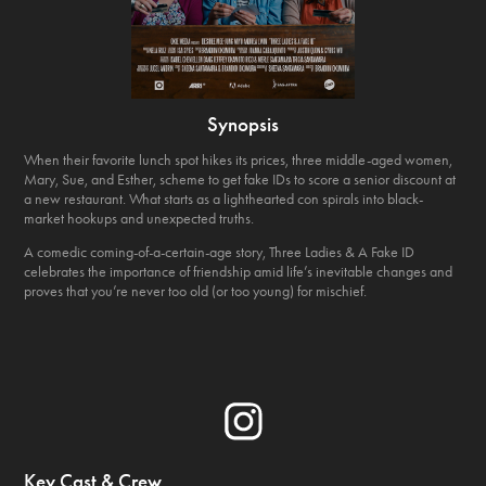
Synopsis
When their favorite lunch spot hikes its prices, three middle-aged women,
Mary, Sue, and Esther, scheme to get fake IDs to score a senior discount at
a new restaurant. What starts as a lighthearted con spirals into black-
market hookups and unexpected truths.
A comedic coming-of-a-certain-age story, Three Ladies & A Fake ID
celebrates the importance of friendship amid life’s inevitable changes and
proves that you’re never too old (or too young) for mischief.
Key Cast & Crew