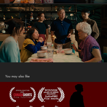
You may also like