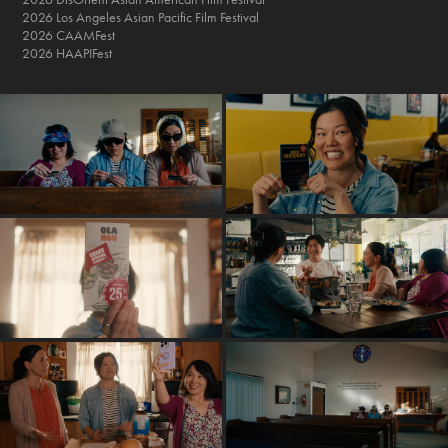
2026 Los Angeles Asian Pacific Film Festival
2026 CAAMFest
2026 HAAPIFest