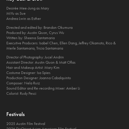
Desirée Mee-Jung as Mary
MiYu as Sue
Andrea Lwin as Esther
Directed and edited by: Brandon Okumura
Produced by: Austin Quon, Cyrus Wu
Written by: Sheena Santamaria
Executive Producers: Isabel Chen, Ellen Dang, Jeffrey Okamoto, Rico &
Merle Santamaria, Tricia Santamaria
Director of Photography: Jucel Andrin
Assistant Director: Austin Quon & Matt Oflas
Hair and Makeup Artist: Mary Kim
Costume Designer: Isa Spies
Production Designer: Joanna Cabalquinto
Composer: Nela Ruiz
Sound Editor and Re-recording Mixer: Amber Li
Colorist: Rudy Pesci
Festivals
2025 Austin Film Festival
2026 DisOrient Asian American Film Festival