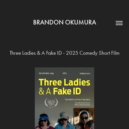
BRANDON OKUMURA
Three Ladies & A Fake ID - 2025 Comedy Short Film