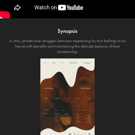
Synopsis
A stoic, private man struggles between expressing his true feelings to his
friend-with-benefits and maintaining the delicate balance of their
situationship.