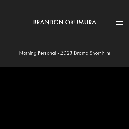
BRANDON OKUMURA
Nothing Personal - 2023 Drama Short Film