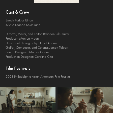
Cast & Crew
Enoch Park as Ethan
Alyssa Leanne So as Jane
Director, Writer, and Editor: Brandon Okumura
Producer: Monica Moon
Director of Photography: Jucel Andrin
Gaffer, Composer, and Colorist: Jamon Tolbert
Sound Designer: Marcos Castro
Production Designer: Caroline Cha
Film Festivals
2023 Philadelphia Asian American Film Festival