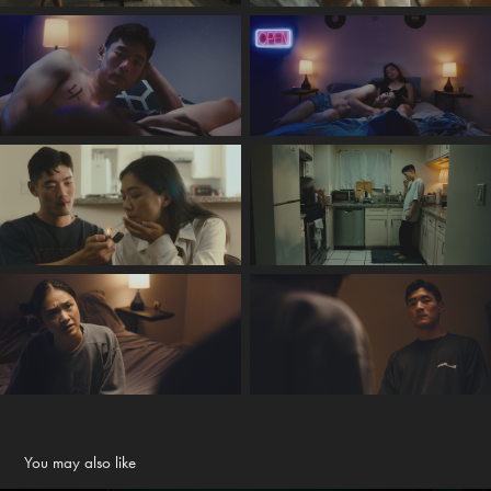
You may also like